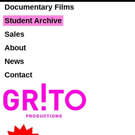
Skip to
Documentary Films
main
content
Student Archive
Sales
About
News
Contact