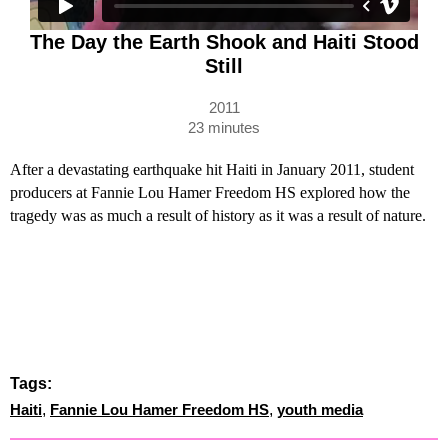
The Day the Earth Shook and Haiti Stood
Still
2011
23 minutes
After a devastating earthquake hit Haiti in January 2011, student
producers at Fannie Lou Hamer Freedom HS explored how the
tragedy was as much a result of history as it was a result of nature.
Tags:
Haiti
,
Fannie Lou Hamer Freedom HS
,
youth media