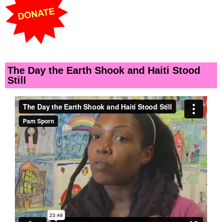
The Day the Earth Shook and Haiti Stood
Still